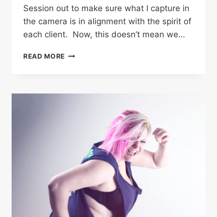
Session out to make sure what I capture in
the camera is in alignment with the spirit of
each client. Now, this doesn’t mean we…
FIRE
READ MORE
STARTER
–
ANGEL
|
COWEN
ANGUS
BAILEY
PHOTOGRAPHY