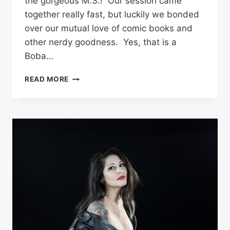
the gorgeous M.S.! Our session came
together really fast, but luckily we bonded
over our mutual love of comic books and
other nerdy goodness. Yes, that is a
Boba…
BOUDOIR
READ MORE
PHOTOGRAPHY
IN
THE
SAN
FERNANDO
VALLEY
–
M.S.|
COWEN
ANGUS
BAILEY
PHOTOGRAPHY