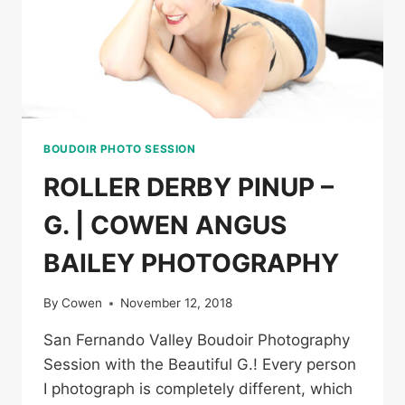
BOUDOIR PHOTO SESSION
ROLLER DERBY PINUP –
G. | COWEN ANGUS
BAILEY PHOTOGRAPHY
By
Cowen
November 12, 2018
San Fernando Valley Boudoir Photography
Session with the Beautiful G.! Every person
I photograph is completely different, which