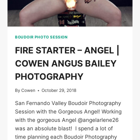
BOUDOIR PHOTO SESSION
FIRE STARTER – ANGEL |
COWEN ANGUS BAILEY
PHOTOGRAPHY
By
Cowen
October 29, 2018
San Fernando Valley Boudoir Photography
Session with the Gorgeous Angel! Working
with the gorgeous Angel @angelarlene26
was an absolute blast! I spend a lot of
time planning each Boudoir Photography