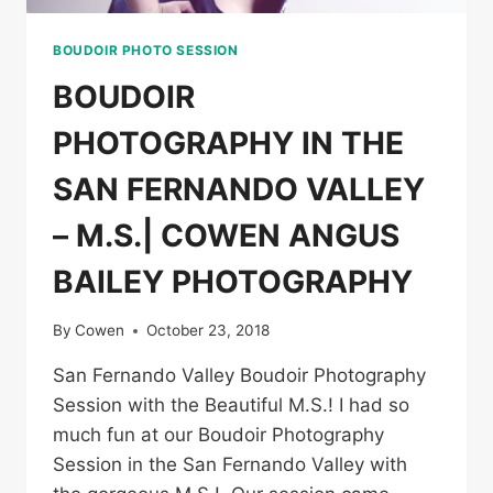
BOUDOIR PHOTO SESSION
BOUDOIR
PHOTOGRAPHY IN THE
SAN FERNANDO VALLEY
– M.S.| COWEN ANGUS
BAILEY PHOTOGRAPHY
By
Cowen
October 23, 2018
San Fernando Valley Boudoir Photography
Session with the Beautiful M.S.! I had so
much fun at our Boudoir Photography
Session in the San Fernando Valley with