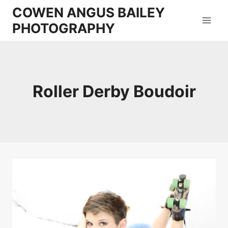
Skip
COWEN ANGUS BAILEY
to
PHOTOGRAPHY
content
Roller Derby Boudoir