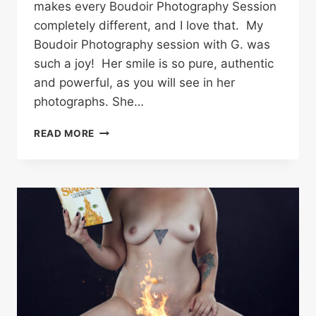
makes every Boudoir Photography Session
completely different, and I love that. My
Boudoir Photography session with G. was
such a joy! Her smile is so pure, authentic
and powerful, as you will see in her
photographs. She…
ROLLER
READ MORE
DERBY
PINUP
–
G.
|
COWEN
ANGUS
BAILEY
PHOTOGRAPHY