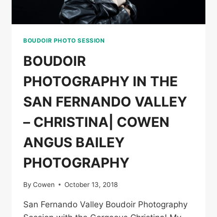
BOUDOIR PHOTO SESSION
BOUDOIR
PHOTOGRAPHY IN THE
SAN FERNANDO VALLEY
– CHRISTINA| COWEN
ANGUS BAILEY
PHOTOGRAPHY
By
Cowen
October 13, 2018
San Fernando Valley Boudoir Photography