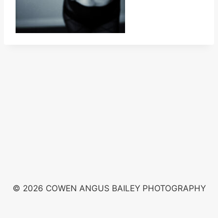
© 2026 COWEN ANGUS BAILEY PHOTOGRAPHY