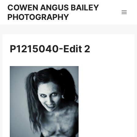
Skip
COWEN ANGUS BAILEY
to
PHOTOGRAPHY
content
P1215040-Edit 2