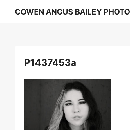
Skip
COWEN ANGUS BAILEY PHOT
to
content
P1437453a