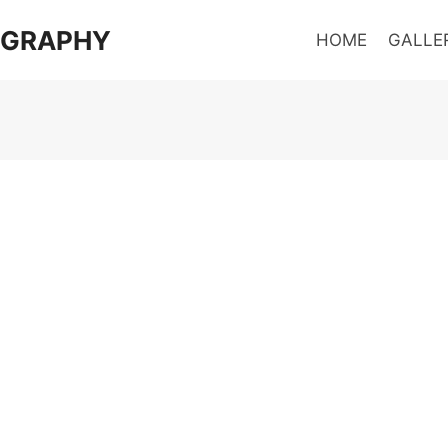
OGRAPHY
HOME
GALLE