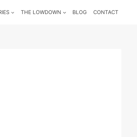
RIES
THE LOWDOWN
BLOG
CONTACT