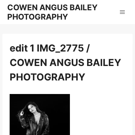
Skip
COWEN ANGUS BAILEY
to
PHOTOGRAPHY
content
edit 1 IMG_2775 /
COWEN ANGUS BAILEY
PHOTOGRAPHY