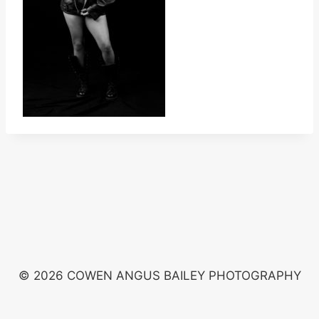
© 2026 COWEN ANGUS BAILEY PHOTOGRAPHY