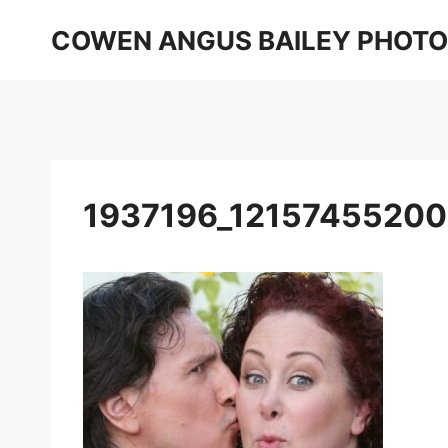
Skip
COWEN ANGUS BAILEY PHOT
to
content
1937196_1215745520