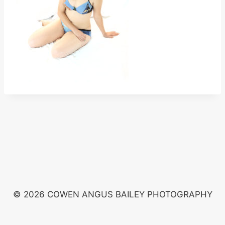
© 2026 COWEN ANGUS BAILEY PHOTOGRAPHY