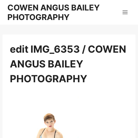
Skip
COWEN ANGUS BAILEY
to
PHOTOGRAPHY
content
edit IMG_6353 / COWEN
ANGUS BAILEY
PHOTOGRAPHY