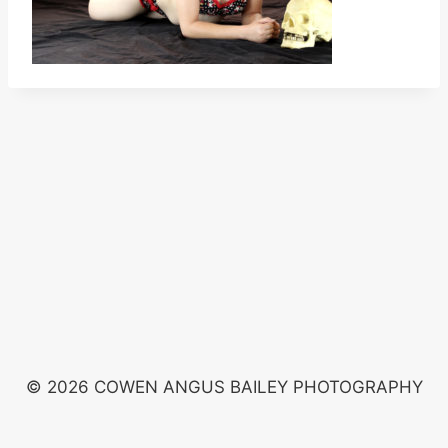
© 2026 COWEN ANGUS BAILEY PHOTOGRAPHY