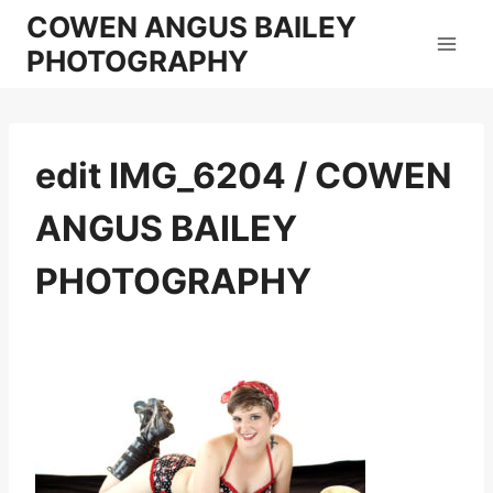
Skip
COWEN ANGUS BAILEY
to
PHOTOGRAPHY
content
edit IMG_6204 / COWEN
ANGUS BAILEY
PHOTOGRAPHY