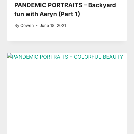
PANDEMIC PORTRAITS – Backyard
fun with Aeryn (Part 1)
By
Cowen
June 18, 2021