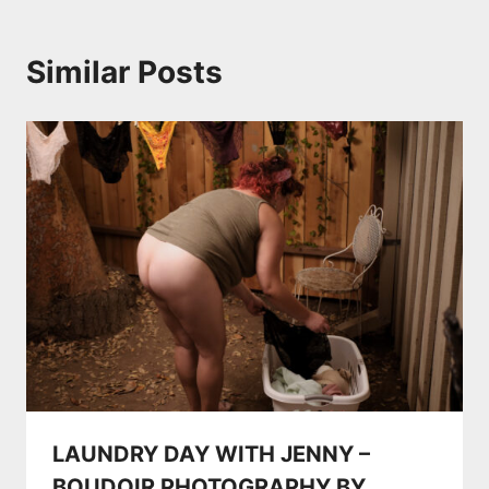
Similar Posts
LAUNDRY DAY WITH JENNY –
BOUDOIR PHOTOGRAPHY BY