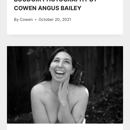
COWEN ANGUS BAILEY
By
Cowen
October 20, 2021