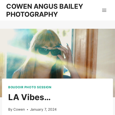
Skip
COWEN ANGUS BAILEY
to
PHOTOGRAPHY
content
BOUDOIR PHOTO SESSION
LA Vibes…
By
Cowen
January 7, 2024