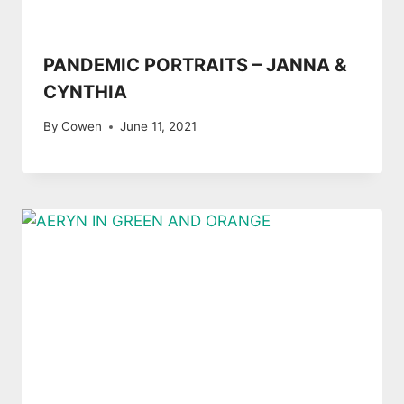
PANDEMIC PORTRAITS – JANNA &
CYNTHIA
By
Cowen
June 11, 2021