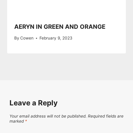
AERYN IN GREEN AND ORANGE
By
Cowen
February 9, 2023
Leave a Reply
Your email address will not be published.
Required fields are
marked
*