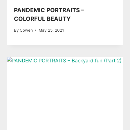
PANDEMIC PORTRAITS –
COLORFUL BEAUTY
By
Cowen
May 25, 2021