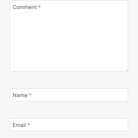
Comment
*
Name
*
Email
*