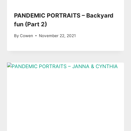
PANDEMIC PORTRAITS – Backyard
fun (Part 2)
By
Cowen
November 22, 2021