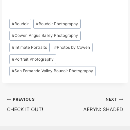
Post
#
Boudoir
#
Boudoir Photography
Tags:
#
Cowen Angus Bailey Photography
#
Intimate Portraits
#
Photos by Cowen
#
Portrait Photography
#
San Fernando Valley Boudoir Photography
Post
PREVIOUS
NEXT
CHECK IT OUT!
AERYN: SHADED
navigation