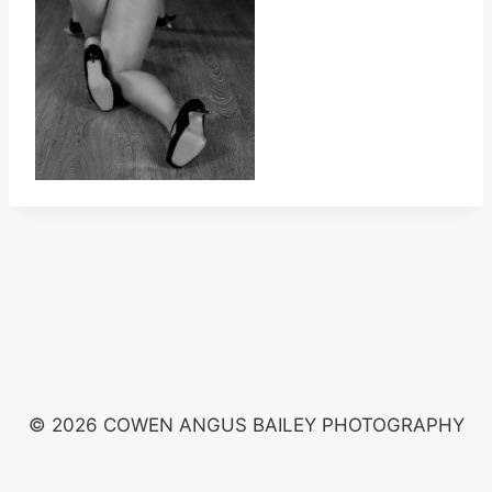
© 2026 COWEN ANGUS BAILEY PHOTOGRAPHY