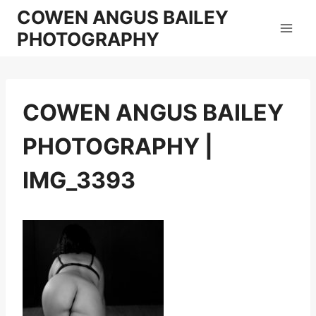
Skip
COWEN ANGUS BAILEY
to
PHOTOGRAPHY
content
COWEN ANGUS BAILEY
PHOTOGRAPHY |
IMG_3393