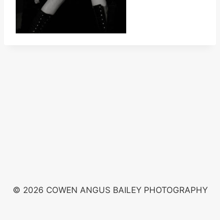
© 2026 COWEN ANGUS BAILEY PHOTOGRAPHY