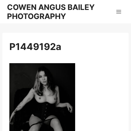
Skip
COWEN ANGUS BAILEY
to
PHOTOGRAPHY
content
P1449192a