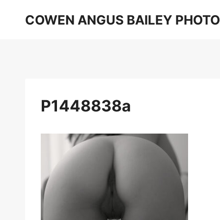
Skip
COWEN ANGUS BAILEY PHOT
to
content
P1448838a