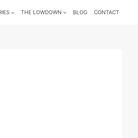
RIES
THE LOWDOWN
BLOG
CONTACT