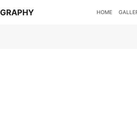
OGRAPHY
HOME
GALLE