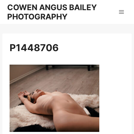
Skip
COWEN ANGUS BAILEY
to
PHOTOGRAPHY
content
P1448706