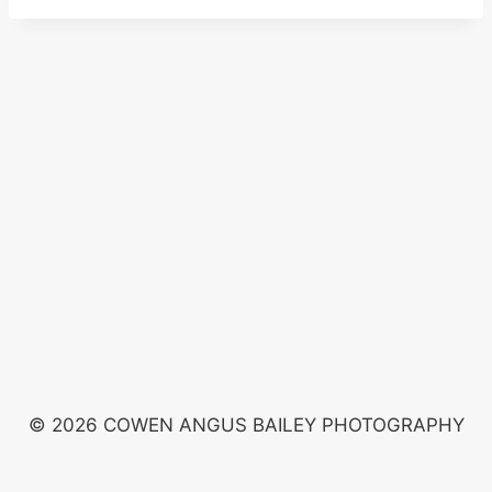
© 2026 COWEN ANGUS BAILEY PHOTOGRAPHY