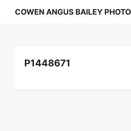
Skip
COWEN ANGUS BAILEY PHOT
to
content
P1448671