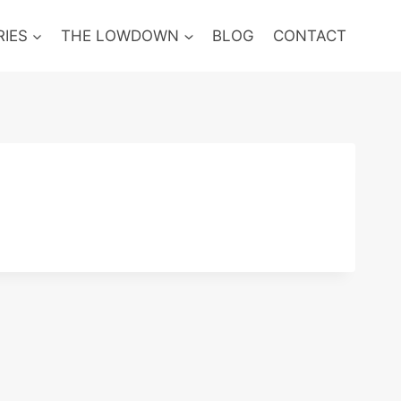
RIES
THE LOWDOWN
BLOG
CONTACT