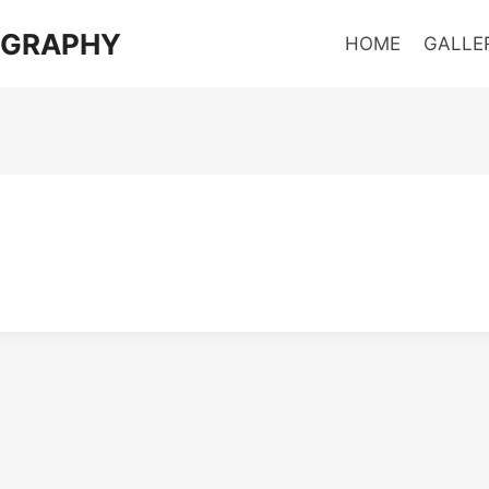
OGRAPHY
HOME
GALLE