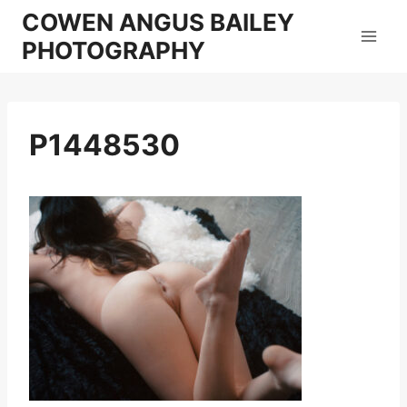
Skip
COWEN ANGUS BAILEY
to
PHOTOGRAPHY
content
P1448530