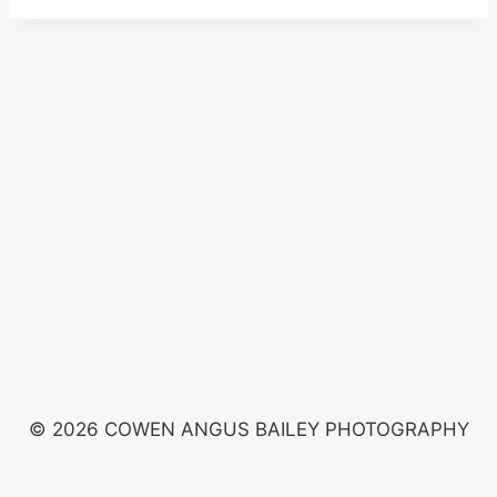
© 2026 COWEN ANGUS BAILEY PHOTOGRAPHY