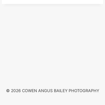
© 2026 COWEN ANGUS BAILEY PHOTOGRAPHY