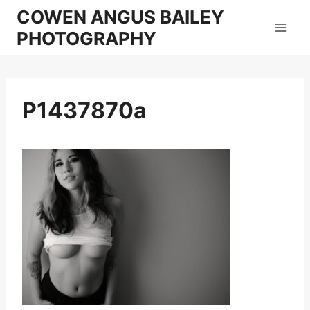
Skip
COWEN ANGUS BAILEY
to
PHOTOGRAPHY
content
P1437870a