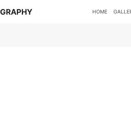
OGRAPHY
HOME
GALLE