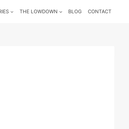
RIES
THE LOWDOWN
BLOG
CONTACT