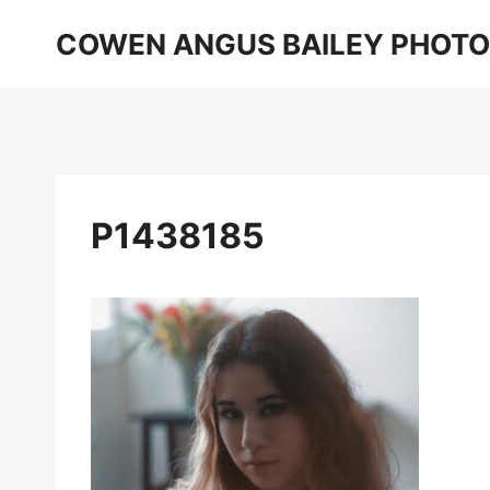
Skip
COWEN ANGUS BAILEY PHOT
to
content
P1438185