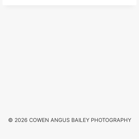
© 2026 COWEN ANGUS BAILEY PHOTOGRAPHY