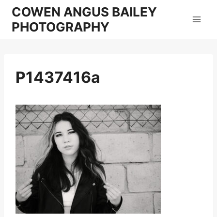
Skip
COWEN ANGUS BAILEY
to
PHOTOGRAPHY
content
P1437416a