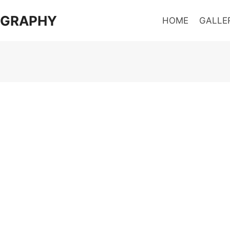
OGRAPHY
HOME
GALLE