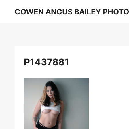
Skip
COWEN ANGUS BAILEY PHOT
to
content
P1437881