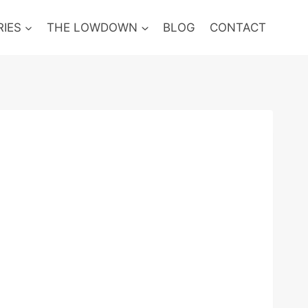
RIES
THE LOWDOWN
BLOG
CONTACT