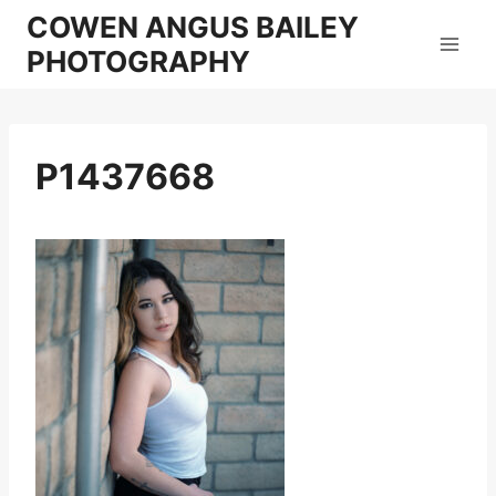
Skip
COWEN ANGUS BAILEY
to
PHOTOGRAPHY
content
P1437668