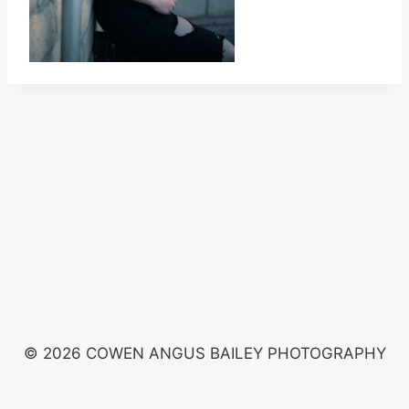
© 2026 COWEN ANGUS BAILEY PHOTOGRAPHY