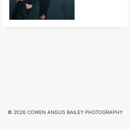
© 2026 COWEN ANGUS BAILEY PHOTOGRAPHY