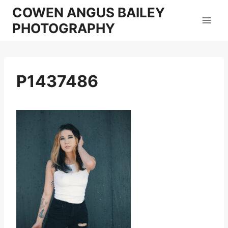
Skip
COWEN ANGUS BAILEY
to
PHOTOGRAPHY
content
P1437486