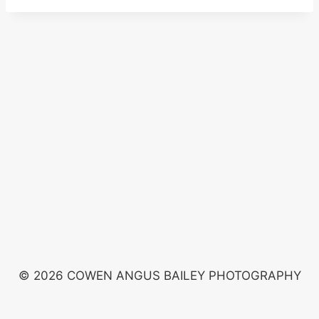
© 2026 COWEN ANGUS BAILEY PHOTOGRAPHY