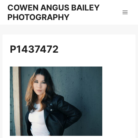
Skip
COWEN ANGUS BAILEY
to
PHOTOGRAPHY
content
P1437472