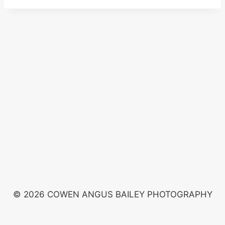
© 2026 COWEN ANGUS BAILEY PHOTOGRAPHY