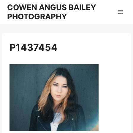
Skip
COWEN ANGUS BAILEY
to
PHOTOGRAPHY
content
P1437454