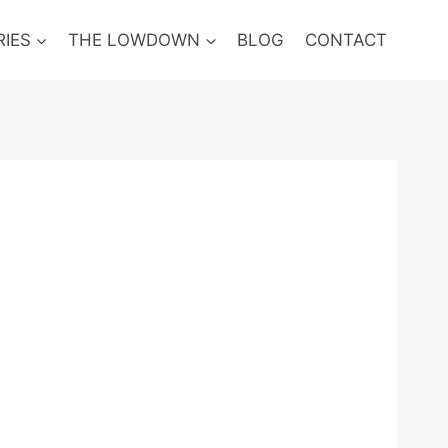
RIES
THE LOWDOWN
BLOG
CONTACT