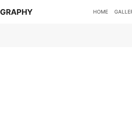
OGRAPHY
HOME
GALLE