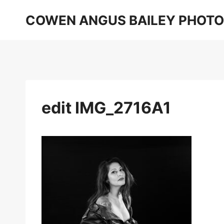
Skip
COWEN ANGUS BAILEY PHOT
to
content
edit IMG_2716A1