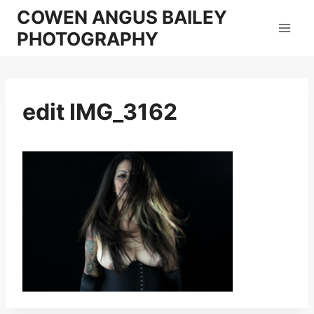
Skip
COWEN ANGUS BAILEY
to
PHOTOGRAPHY
content
edit IMG_3162