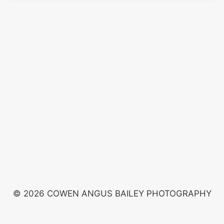
© 2026 COWEN ANGUS BAILEY PHOTOGRAPHY