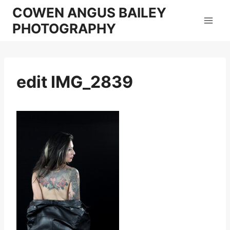
Skip
COWEN ANGUS BAILEY
to
PHOTOGRAPHY
content
edit IMG_2839