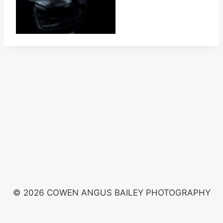
© 2026 COWEN ANGUS BAILEY PHOTOGRAPHY