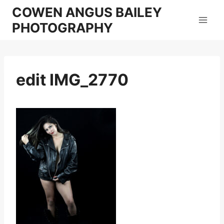
Skip
COWEN ANGUS BAILEY
to
PHOTOGRAPHY
content
edit IMG_2770