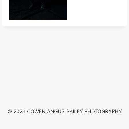
© 2026 COWEN ANGUS BAILEY PHOTOGRAPHY