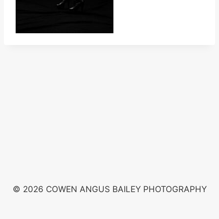
© 2026 COWEN ANGUS BAILEY PHOTOGRAPHY