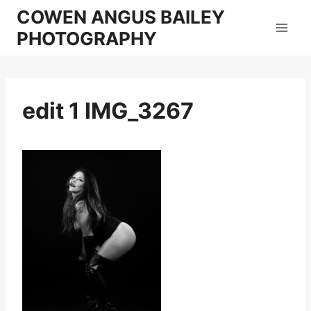
Skip
COWEN ANGUS BAILEY
to
PHOTOGRAPHY
content
edit 1 IMG_3267