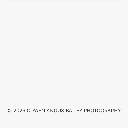
© 2026 COWEN ANGUS BAILEY PHOTOGRAPHY