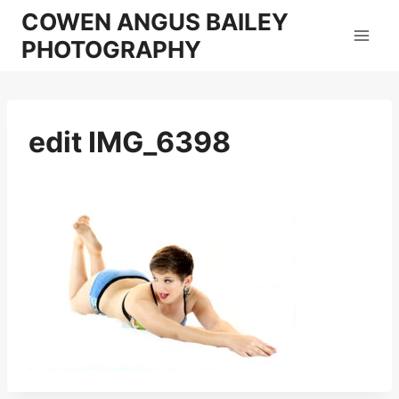
Skip
COWEN ANGUS BAILEY
to
PHOTOGRAPHY
content
edit IMG_6398