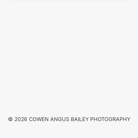
© 2026 COWEN ANGUS BAILEY PHOTOGRAPHY