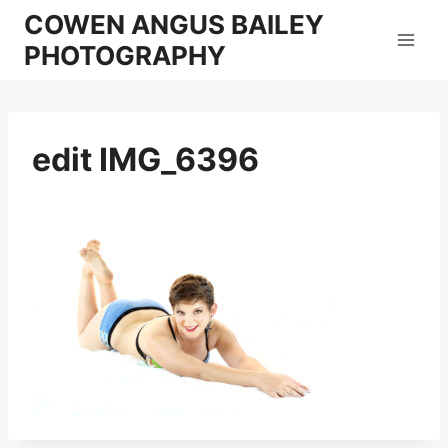
Skip
COWEN ANGUS BAILEY
to
PHOTOGRAPHY
content
edit IMG_6396