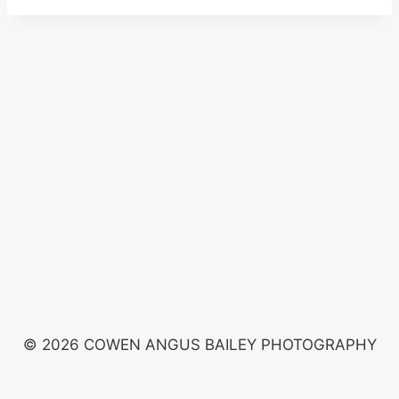
© 2026 COWEN ANGUS BAILEY PHOTOGRAPHY