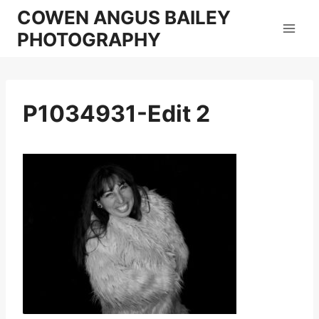
Skip
COWEN ANGUS BAILEY
to
PHOTOGRAPHY
content
P1034931-Edit 2