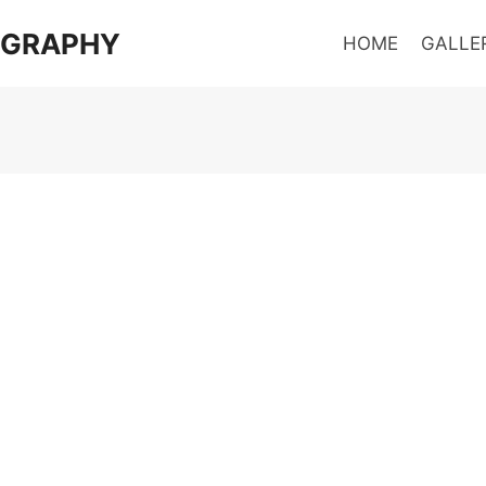
OGRAPHY
HOME
GALLE