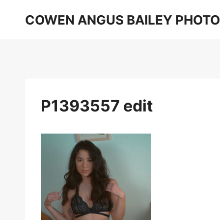
Skip
COWEN ANGUS BAILEY PHOT
to
content
P1393557 edit