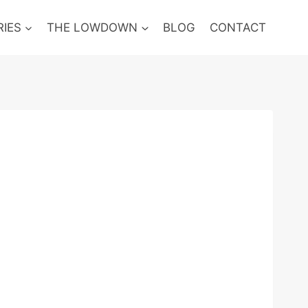
RIES
THE LOWDOWN
BLOG
CONTACT