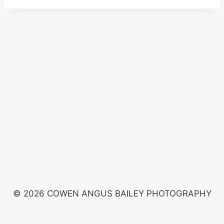
© 2026 COWEN ANGUS BAILEY PHOTOGRAPHY