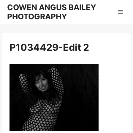
Skip
COWEN ANGUS BAILEY
to
PHOTOGRAPHY
content
P1034429-Edit 2