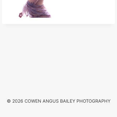
© 2026 COWEN ANGUS BAILEY PHOTOGRAPHY