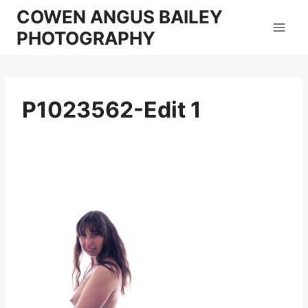
Skip
COWEN ANGUS BAILEY
to
PHOTOGRAPHY
content
P1023562-Edit 1