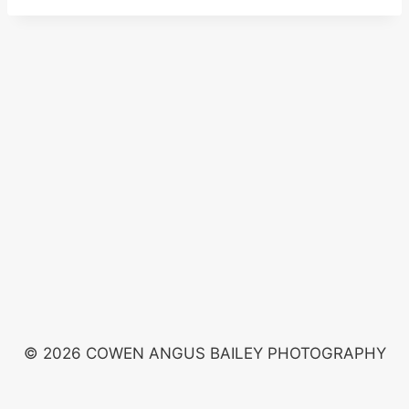
© 2026 COWEN ANGUS BAILEY PHOTOGRAPHY