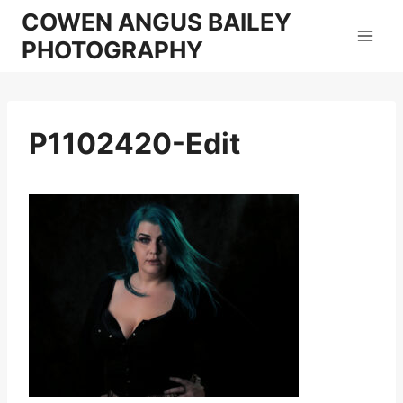
Skip
COWEN ANGUS BAILEY
to
PHOTOGRAPHY
content
P1102420-Edit