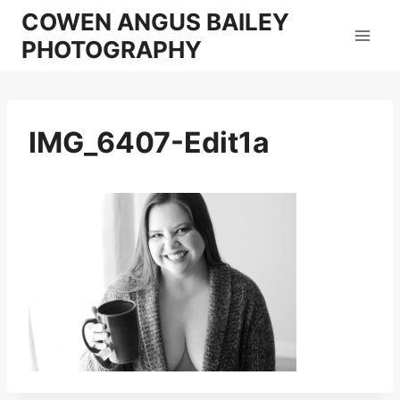
Skip
COWEN ANGUS BAILEY
to
PHOTOGRAPHY
content
IMG_6407-Edit1a