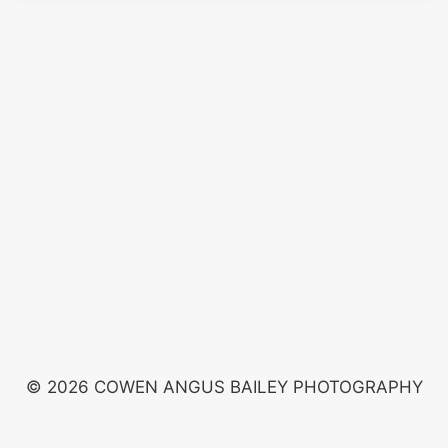
© 2026 COWEN ANGUS BAILEY PHOTOGRAPHY