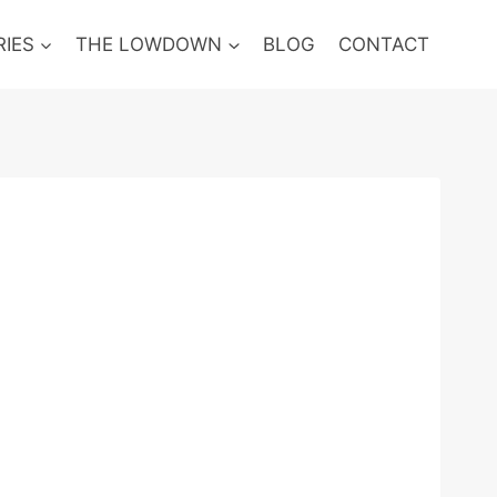
RIES
THE LOWDOWN
BLOG
CONTACT