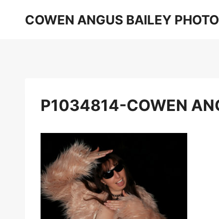
Skip
COWEN ANGUS BAILEY PHOT
to
content
P1034814-COWEN AN