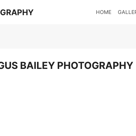
OGRAPHY
HOME
GALLE
GUS BAILEY PHOTOGRAPHY