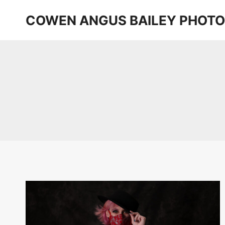
Skip
COWEN ANGUS BAILEY PHOT
to
content