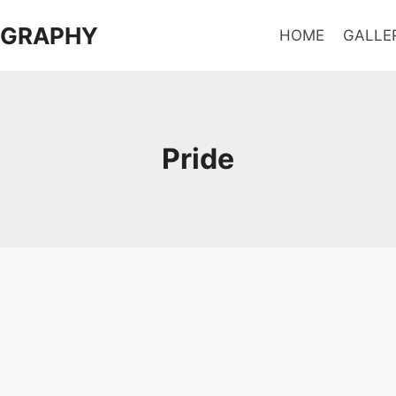
OGRAPHY
HOME
GALLE
Pride