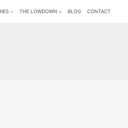
RIES
THE LOWDOWN
BLOG
CONTACT