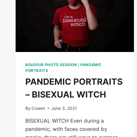
BOUDOIR PHOTO SESSION
|
PANDEMIC
PORTRAITS
PANDEMIC PORTRAITS
– BISEXUAL WITCH
By
Cowen
June 3, 2021
BISEXUAL WITCH Even during a
pandemic, with faces covered by