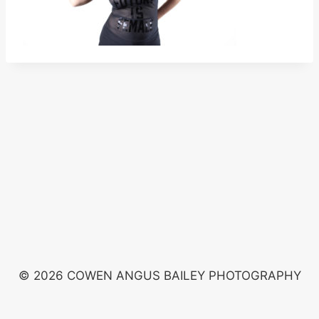
© 2026 COWEN ANGUS BAILEY PHOTOGRAPHY