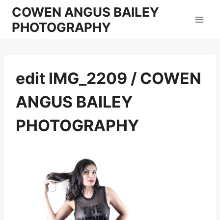
Skip
COWEN ANGUS BAILEY
to
PHOTOGRAPHY
content
edit IMG_2209 / COWEN
ANGUS BAILEY
PHOTOGRAPHY