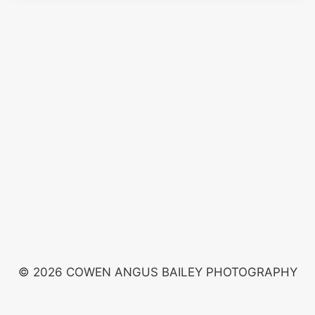
© 2026 COWEN ANGUS BAILEY PHOTOGRAPHY