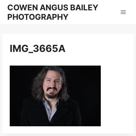
Skip
COWEN ANGUS BAILEY
to
PHOTOGRAPHY
content
IMG_3665A