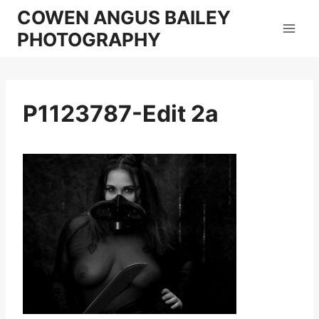
Skip
COWEN ANGUS BAILEY
to
PHOTOGRAPHY
content
P1123787-Edit 2a