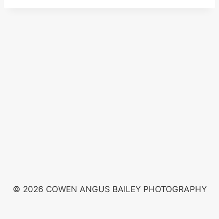
© 2026 COWEN ANGUS BAILEY PHOTOGRAPHY