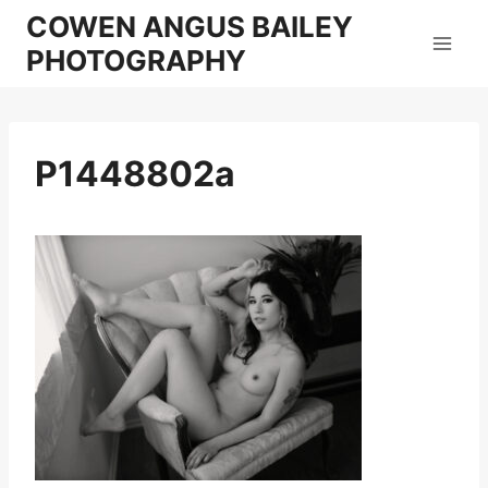
Skip
COWEN ANGUS BAILEY
to
PHOTOGRAPHY
content
P1448802a