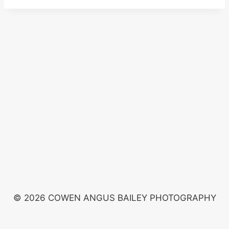
© 2026 COWEN ANGUS BAILEY PHOTOGRAPHY