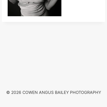
© 2026 COWEN ANGUS BAILEY PHOTOGRAPHY