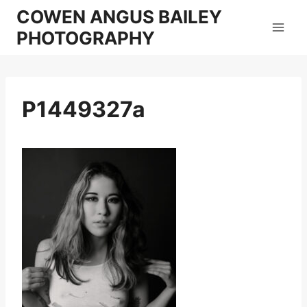
Skip
COWEN ANGUS BAILEY
to
PHOTOGRAPHY
content
P1449327a