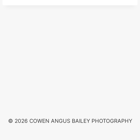
© 2026 COWEN ANGUS BAILEY PHOTOGRAPHY