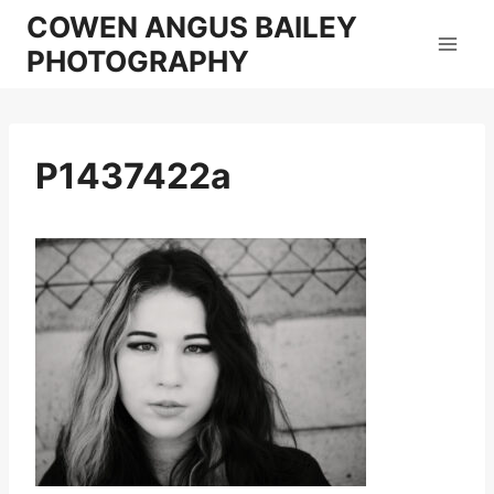
Skip
COWEN ANGUS BAILEY
to
PHOTOGRAPHY
content
P1437422a