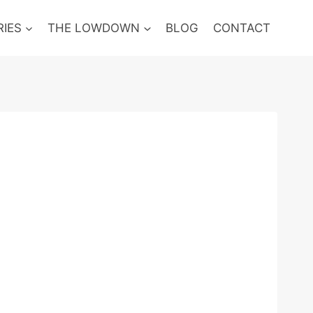
RIES
THE LOWDOWN
BLOG
CONTACT