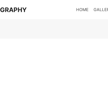
OGRAPHY
HOME
GALLE