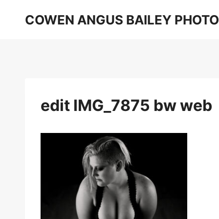
Skip
COWEN ANGUS BAILEY PHOT
to
content
edit IMG_7875 bw web