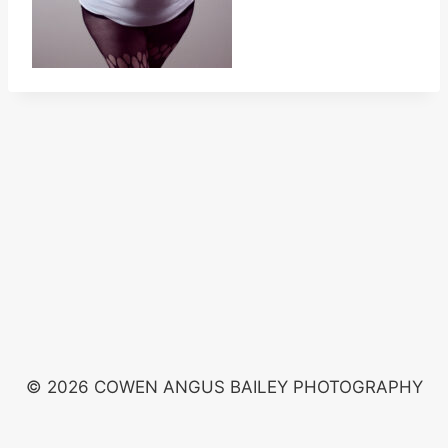
© 2026 COWEN ANGUS BAILEY PHOTOGRAPHY