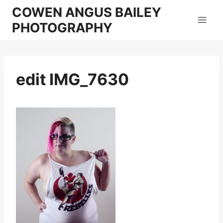
Skip
COWEN ANGUS BAILEY
to
PHOTOGRAPHY
content
edit IMG_7630