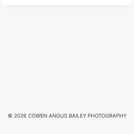
© 2026 COWEN ANGUS BAILEY PHOTOGRAPHY