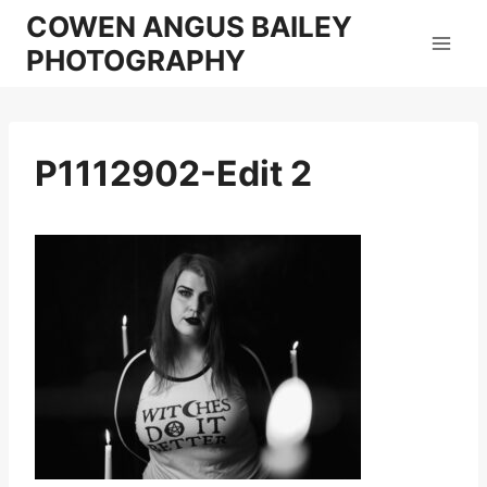
Skip
COWEN ANGUS BAILEY
to
PHOTOGRAPHY
content
P1112902-Edit 2