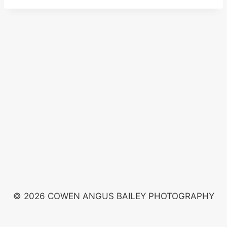
© 2026 COWEN ANGUS BAILEY PHOTOGRAPHY