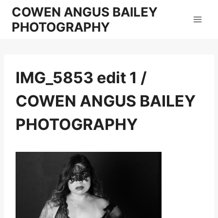
Skip
COWEN ANGUS BAILEY
to
PHOTOGRAPHY
content
IMG_5853 edit 1 /
COWEN ANGUS BAILEY
PHOTOGRAPHY