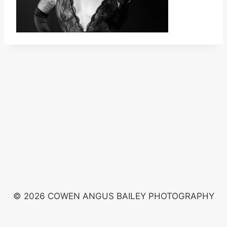
© 2026 COWEN ANGUS BAILEY PHOTOGRAPHY